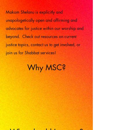
Makom Shelanu is explicitly and
unapologetically open and affirming and
advocates for justice within our worship and
beyond. Check out resources on current
justice topics, contact us to get involved, or
join us for Shabbat services!
Why MSC?