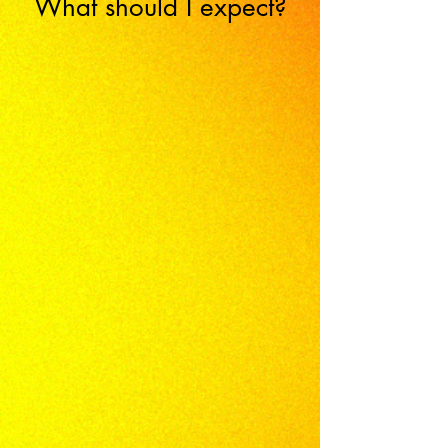
What should I expect?