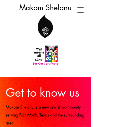
Makom Shelanu
Get to know us
Makom Shelanu is a new Jewish community
serving Fort Worth, Texas and the surrounding
area.