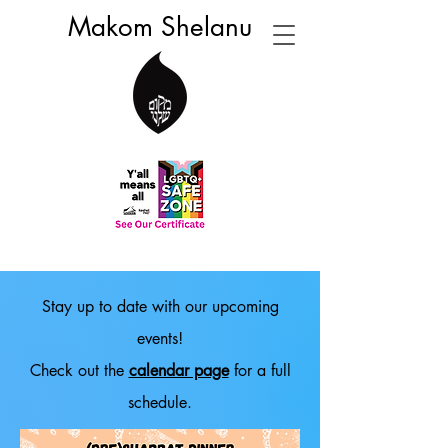
Makom Shelanu
Stay up to date with our upcoming
events!
Check out the
calendar page
for a full
schedule.