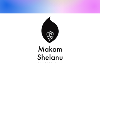
makomshelanu.org
makomshelanufw@gmail.com
©2022 by makomshelanu.org