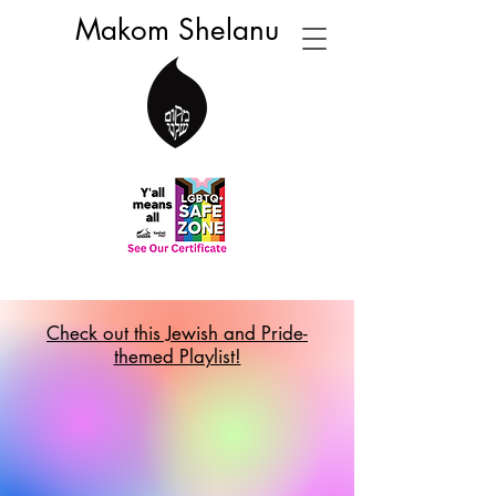
Makom Shelanu
Check out this Jewish and Pride-
themed Playlist!