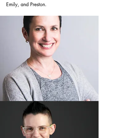
Emily, and Preston.