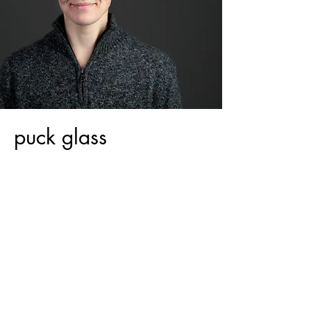
puck glass
THEY | THEM | THEIRS
puck glass is a co-founder of Makom
Shelanu. they are a rabbinical student at the
Jewish Theological Seminary of America. they
love planning worship, teaching at all levels,
and are passionate about social justice issues.
they serve as a facilitator for conversations
around LGBTQIA+ inclusion, disability, and
racial equity.