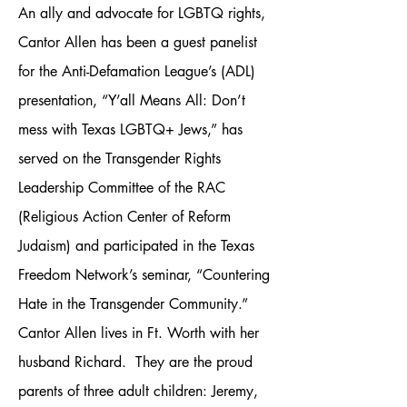
An ally and advocate for LGBTQ rights,
Cantor Allen has been a guest panelist
for the Anti-Defamation League’s (ADL)
presentation, “Y’all Means All: Don’t
mess with Texas LGBTQ+ Jews,” has
served on the Transgender Rights
Leadership Committee of the RAC
(Religious Action Center of Reform
Judaism) and participated in the Texas
Freedom Network’s seminar, “Countering
Hate in the Transgender Community.”
Cantor Allen lives in Ft. Worth with her
husband Richard. They are the proud
parents of three adult children: Jeremy,