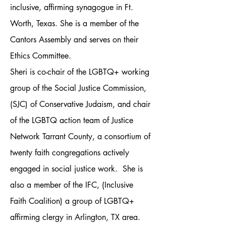
inclusive, affirming synagogue in Ft.
Worth, Texas. She is a member of the
Cantors Assembly and serves on their
Ethics Committee.
Sheri is co-chair of the LGBTQ+ working
group of the Social Justice Commission,
(SJC) of Conservative Judaism, and chair
of the LGBTQ action team of Justice
Network Tarrant County, a consortium of
twenty faith congregations actively
engaged in social justice work. She is
also a member of the IFC, (Inclusive
Faith Coalition) a group of LGBTQ+
affirming clergy in Arlington, TX area.