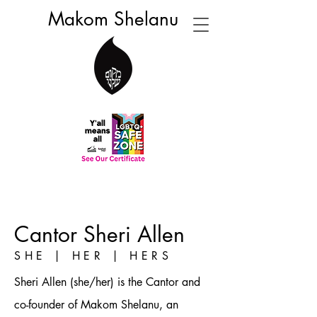
Makom Shelanu
Cantor Sheri Allen
SHE | HER | HERS
Sheri Allen (she/her) is the Cantor and
co-founder of Makom Shelanu, an