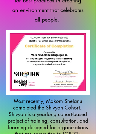
for best practices in creating
an environment that celebrates
all people.
Most recently, Makom Shelanu
completed the Shivyon Cohort.
Shivyon is a yearlong cohort-based
project of training, consultation, and
learning designed for organizations