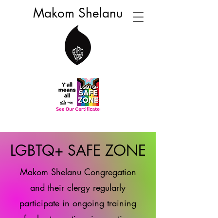
Makom Shelanu
LGBTQ+ SAFE ZONE
Makom Shelanu Congregation
and their clergy regularly
participate in ongoing training