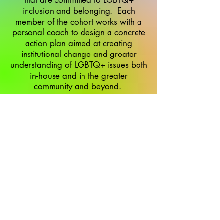
that are committed to LGBTQ+
inclusion and belonging. Each
member of the cohort works with a
personal coach to design a concrete
action plan aimed at creating
institutional change and greater
understanding of LGBTQ+ issues both
in-house and in the greater
community and beyond.
makomshelanu.org
makomshelanufw@gmail.com