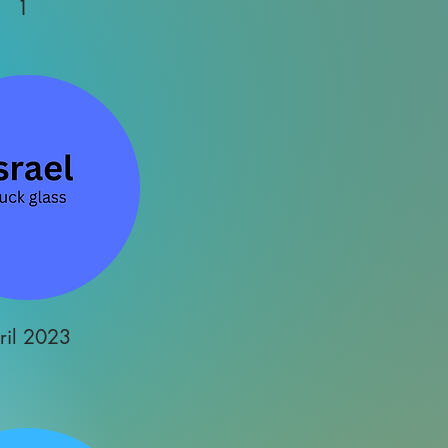
1
ril 2023