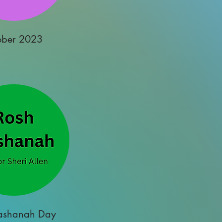
ober 2023
ashanah Day