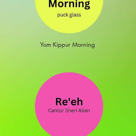
Yom Kippur Morning