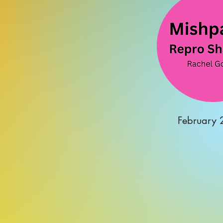
February 