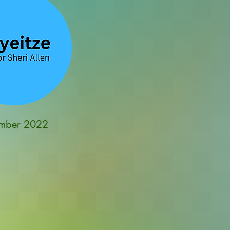
mber 2022