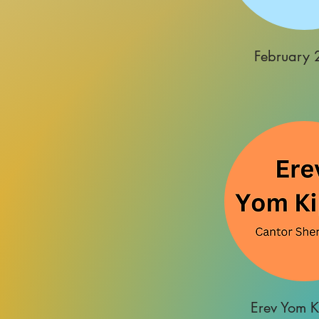
February 
Erev Yom K