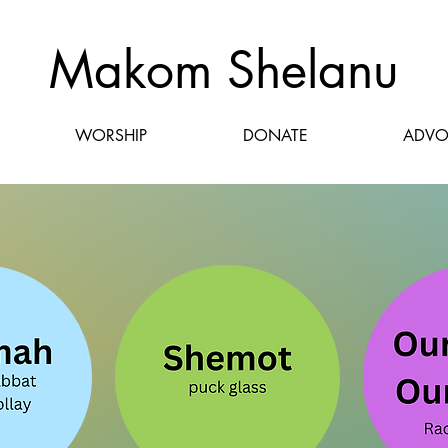
Makom Shelanu
WORSHIP
DONATE
ADVO