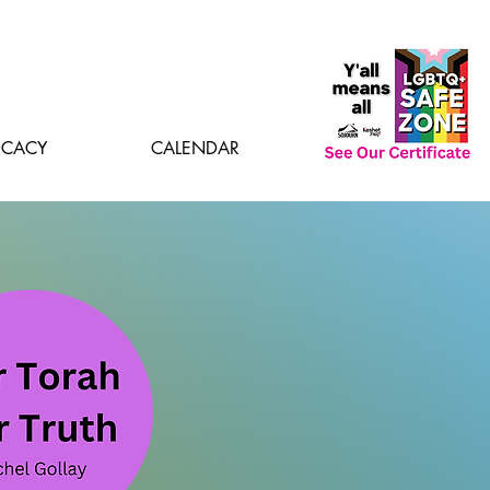
CACY
CALENDAR