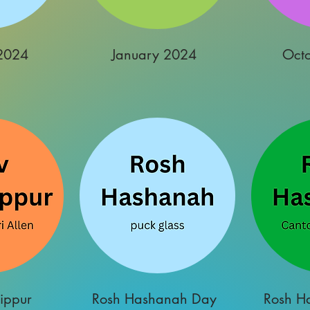
2024
January 2024
Oct
ippur
Rosh Hashanah Day
Rosh H