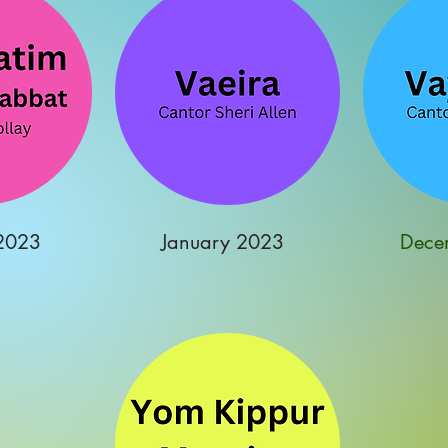
2023
January 2023
Dece