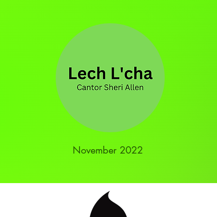
November 2022