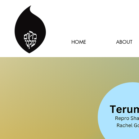
HOME
ABOUT