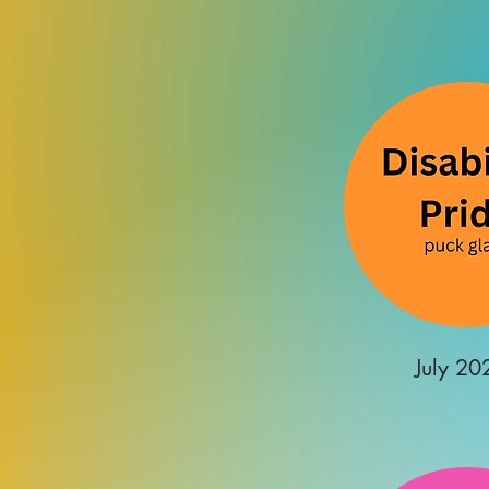
July 20