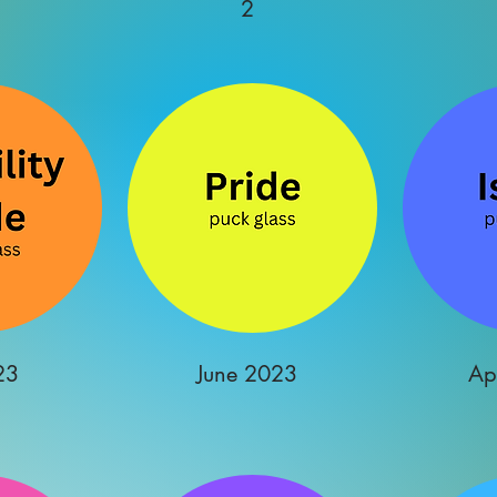
2
23
June 2023
Ap