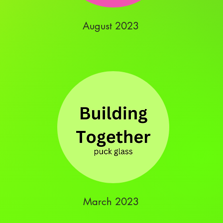
August 2023
March 2023