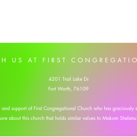
TH US AT FIRST CONGREGATI
4201 Trail Lake Dr
Fort Worth, 76109
ty and support of First Congregational Church who has graciously
ore about this church that holds similar values to Makom Shelanu