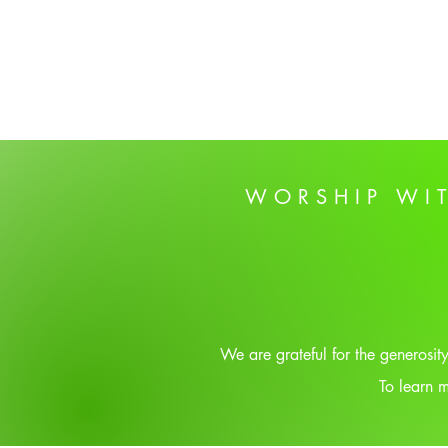
WORSHIP WI
We are grateful for the generosi
To learn m