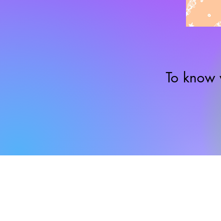
To know 