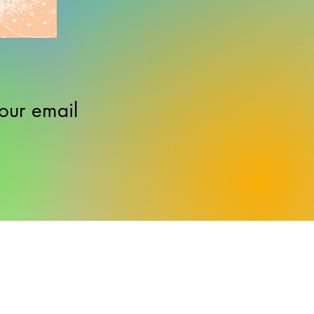
our email