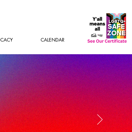
CACY
CALENDAR