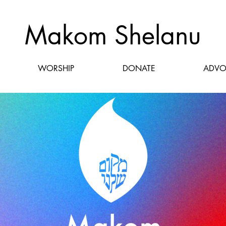
Makom Shelanu
WORSHIP
DONATE
ADVO