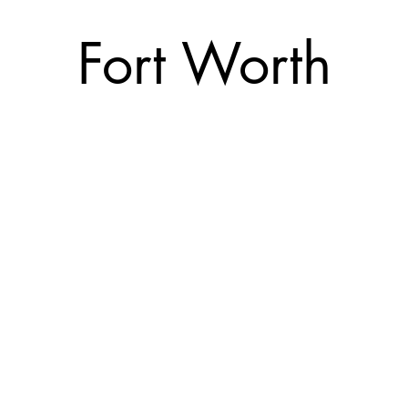
Fort Worth