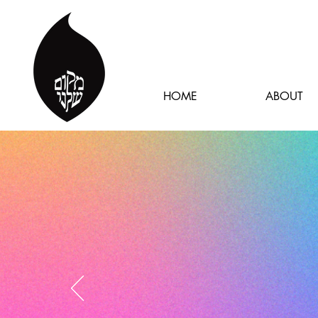
HOME
ABOUT