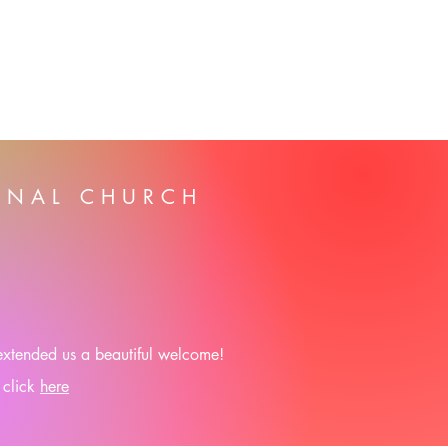
ONAL CHURCH
 extended us a beautiful welcome!
 click
here