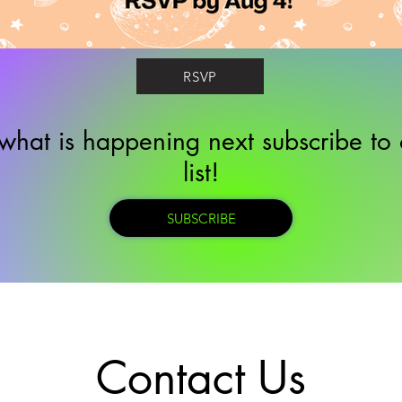
RSVP
what is happening next subscribe to 
list!
SUBSCRIBE
Contact Us